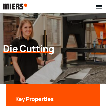
Die Cutting
Key Properties