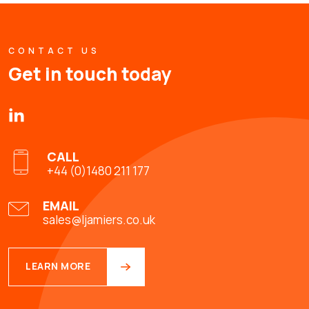
CONTACT US
Get in touch today
CALL
+44 (0)1480 211 177
EMAIL
sales@ljamiers.co.uk
LEARN MORE