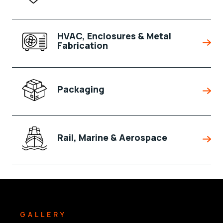
HVAC, Enclosures & Metal
Fabrication
Packaging
Rail, Marine & Aerospace
GALLERY