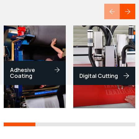
Adhesive
Coating
Digital Cutting