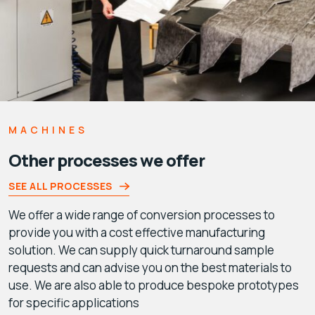
MACHINES
Other processes we offer
SEE ALL PROCESSES
We offer a wide range of conversion processes to
provide you with a cost effective manufacturing
solution. We can supply quick turnaround sample
requests and can advise you on the best materials to
use. We are also able to produce bespoke prototypes
for specific applications