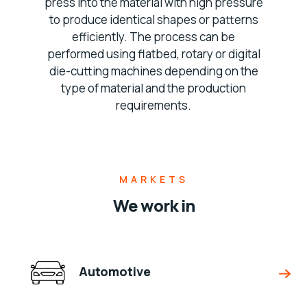
press into the material with high pressure
to produce identical shapes or patterns
efficiently. The process can be
performed using flatbed, rotary or digital
die-cutting machines depending on the
type of material and the production
requirements.
MARKETS
We work in
Automotive