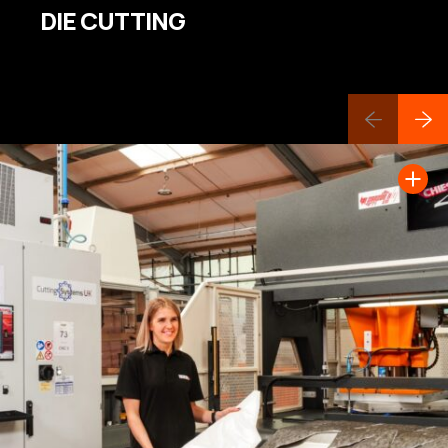
DIE CUTTING