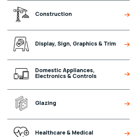
Construction
Display, Sign, Graphics & Trim
Domestic Appliances,
Electronics & Controls
Glazing
Healthcare & Medical