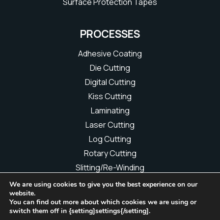
Surface Protection Tapes
PROCESSES
Adhesive Coating
Die Cutting
Digital Cutting
Kiss Cutting
Laminating
Laser Cutting
Log Cutting
Rotary Cutting
Slitting/Re-Winding
We are using cookies to give you the best experience on our
website.
You can find out more about which cookies we are using or
Copyright © 2026 L.J.A. Miers & Co Ltd | All rights reserved
switch them off in {setting]settings{/setting].