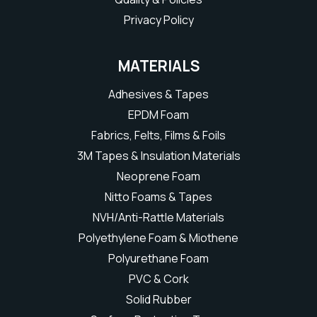
Privacy Policy
MATERIALS
Adhesives & Tapes
EPDM Foam
Fabrics, Felts, Films & Foils
3M Tapes & Insulation Materials
Neoprene Foam
Nitto Foams & Tapes
NVH/Anti-Rattle Materials
Polyethylene Foam & Miothene
Polyurethane Foam
PVC & Cork
Solid Rubber