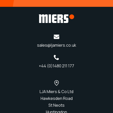
sales@ljamiers.co.uk
+44 (0)1480 211 177
LJA Miers & Co Ltd
Hawkesden Road
St Neots
Huntingdon