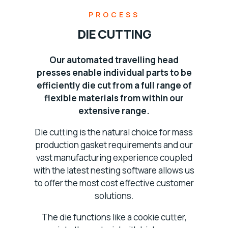
PROCESS
DIE CUTTING
Our automated travelling head
presses enable individual parts to be
efficiently die cut from a full range of
flexible materials from within our
extensive range.
Die cutting is the natural choice for mass
production gasket requirements and our
vast manufacturing experience coupled
with the latest nesting software allows us
to offer the most cost effective customer
solutions.
The die functions like a cookie cutter,