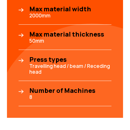
Max material width
2000mm
Max material thickness
50mm
Press types
Travelling head / beam / Receding
head
Number of Machines
8