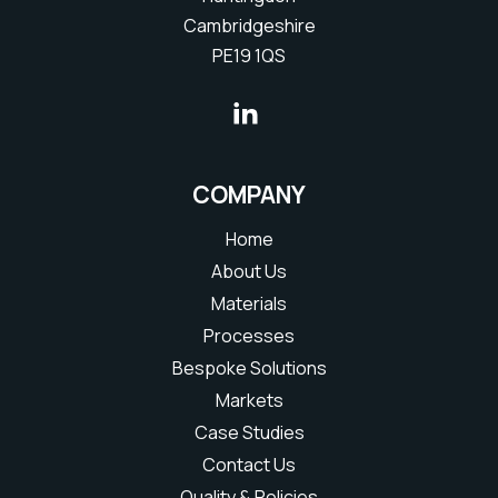
Cambridgeshire
PE19 1QS
COMPANY
Home
About Us
Materials
Processes
Bespoke Solutions
Markets
Case Studies
Contact Us
Quality & Policies