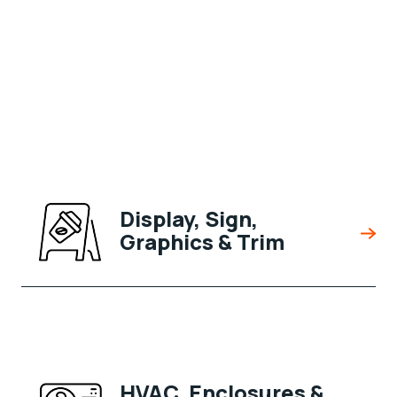
Display, Sign,
Graphics & Trim
HVAC, Enclosures &