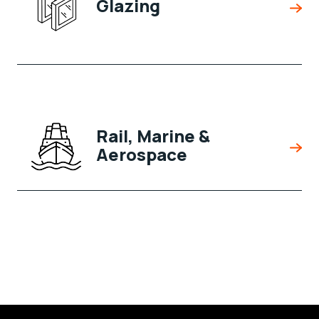
Glazing
Rail, Marine &
Aerospace