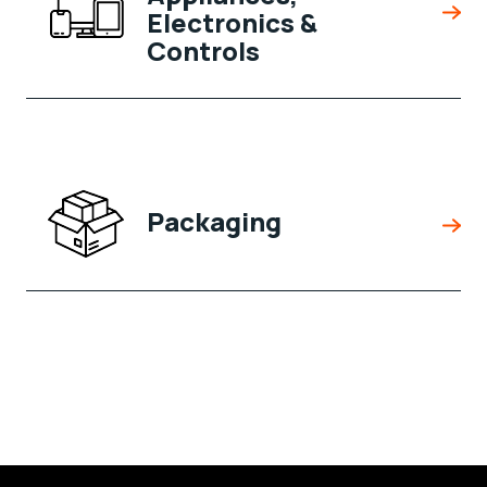
Electronics &
Controls
Packaging