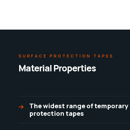
SURFACE PROTECTION TAPES
Material Properties
The widest range of temporary
protection tapes