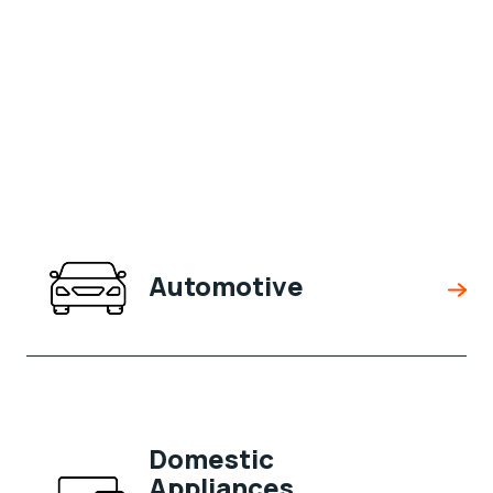
Automotive
Domestic
Appliances,