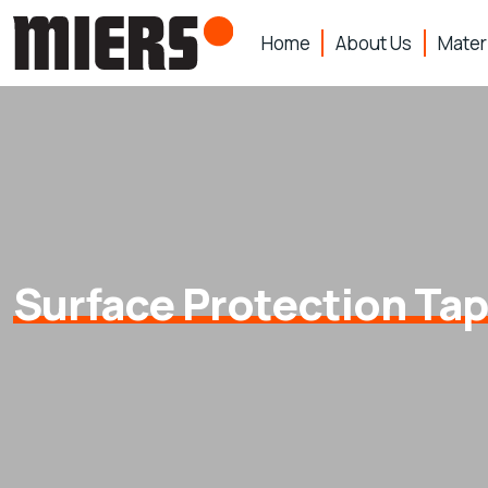
Home
About Us
Mater
Surface Protection Ta