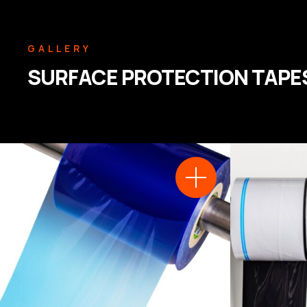
GALLERY
SURFACE PROTECTION TAPE