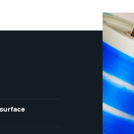
 surface