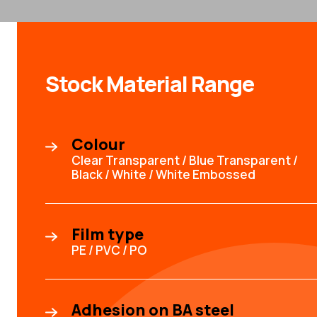
Stock Material Range
Colour
Clear Transparent / Blue Transparent /
Black / White / White Embossed
Film type
PE / PVC / PO
Adhesion on BA steel