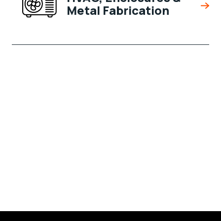
Metal Fabrication