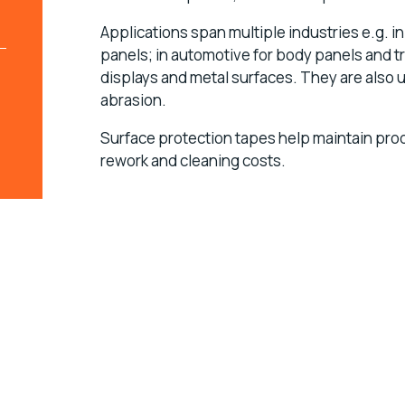
Applications span multiple industries e.g. i
panels; in automotive for body panels and tr
displays and metal surfaces. They are also 
abrasion.
Surface protection tapes help maintain pro
rework and cleaning costs.