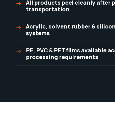
All products peel cleanly after
transportation
Acrylic, solvent rubber & silic
systems
PE, PVC & PET films available a
processing requirements