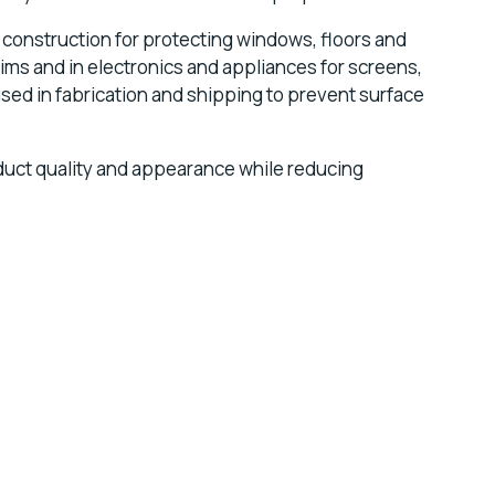
n construction for protecting windows, floors and
ims and in electronics and appliances for screens,
used in fabrication and shipping to prevent surface
duct quality and appearance while reducing