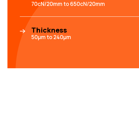
70cN/20mm to 650cN/20mm
Thickness
50µm to 240µm