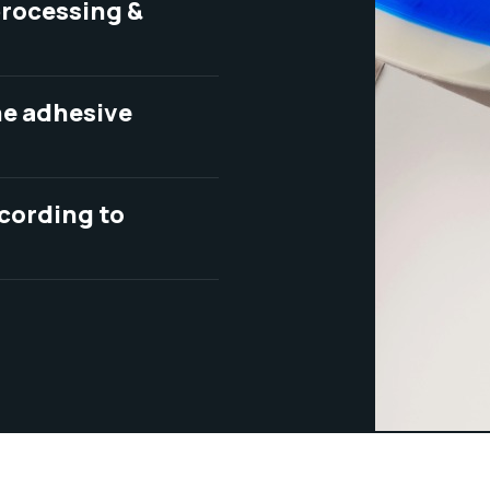
 processing &
one adhesive
ccording to