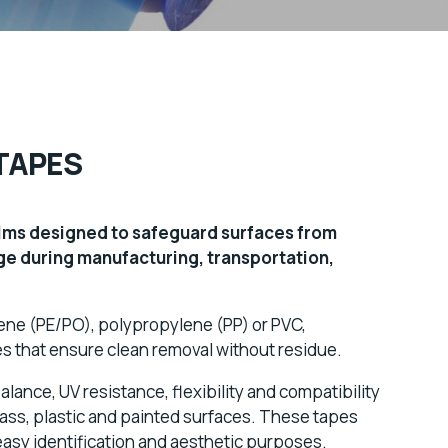
TAPES
ilms designed to safeguard surfaces from
ge during manufacturing, transportation,
lene (PE/PO), polypropylene (PP) or PVC,
 that ensure clean removal without residue.
lance, UV resistance, flexibility and compatibility
glass, plastic and painted surfaces. These tapes
easy identification and aesthetic purposes.