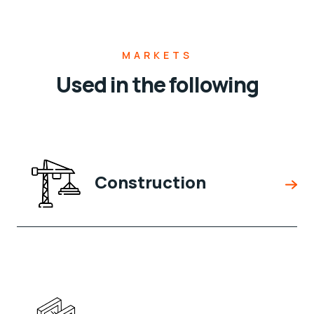
MARKETS
Used in the following
Construction