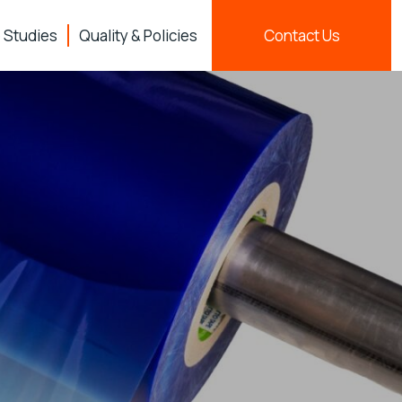
 Studies
Quality & Policies
Contact Us