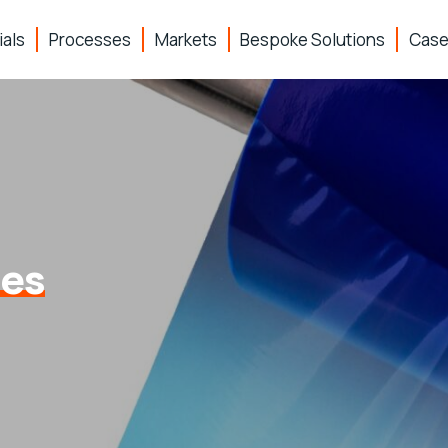
ials
Processes
Markets
Bespoke Solutions
Case
pes