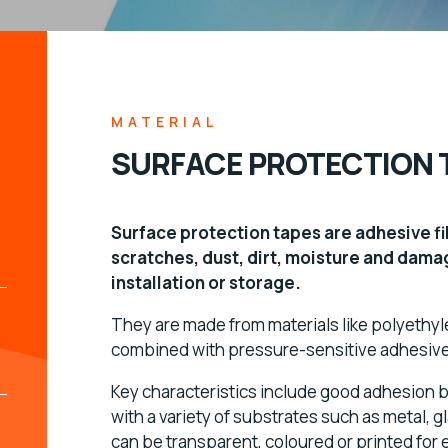
MATERIAL
SURFACE PROTECTION 
Surface protection tapes are adhesive f
scratches, dust, dirt, moisture and dama
installation or storage.
They are made from materials like polyethy
combined with pressure-sensitive adhesives
Key characteristics include good adhesion ba
with a variety of substrates such as metal, 
can be transparent, coloured or printed for 